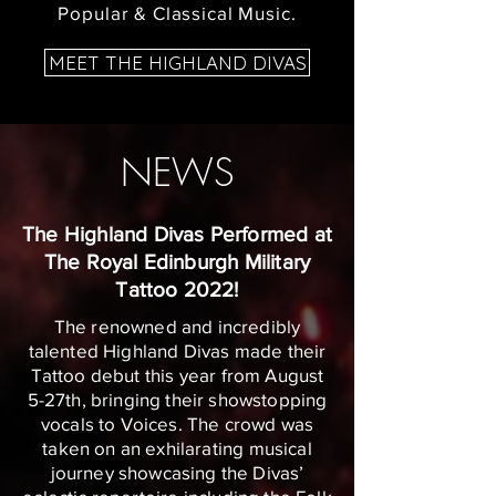
Popular & Classical Music.
MEET THE HIGHLAND DIVAS
NEWS
The Highland Divas Performed at
The Royal Edinburgh Military
Tattoo 2022!
The renowned and incredibly
talented Highland Divas made their
Tattoo debut this year from August
5-27th, bringing their showstopping
vocals to Voices. The crowd was
taken on an exhilarating musical
journey showcasing the Divas’