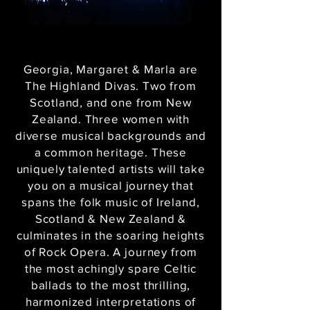
Georgia, Margaret & Marla are
The Highland Divas. Two from
Scotland, and one from New
Zealand. Three women with
diverse musical backgrounds and
a common heritage. These
uniquely talented artists will take
you on a musical journey that
spans the folk music of Ireland,
Scotland & New Zealand &
culminates in the soaring heights
of Rock Opera. A journey from
the most achingly spare Celtic
ballads to the most thrilling,
harmonized interpretations of