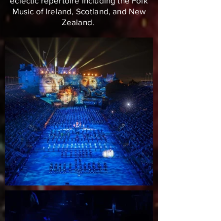
eclectic repertoire including the Folk
Music of Ireland, Scotland, and New
Zealand.