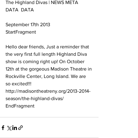
The Highland Divas | NEWS META 
DATA  DATA 
September 17th 2013
StartFragment
Hello dear friends, Just a reminder that 
the very first full length Highland Diva 
show is coming right up! On October 
12th at the gorgeous Madison Theatre in 
Rockville Center, Long Island. We are 
so excited!!! 
http://madisontheatreny.org/2013-2014-
season/the-highland-divas/
EndFragment