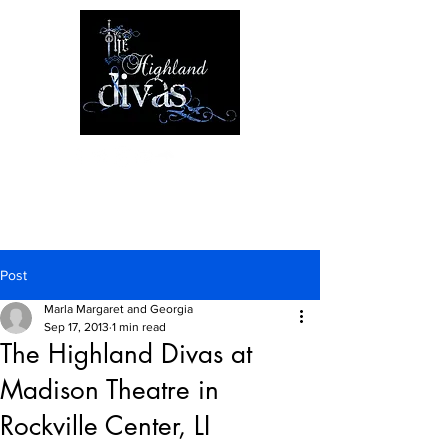
Post
Marla Margaret and Georgia
Sep 17, 2013
1 min read
The Highland Divas at
Madison Theatre in
Rockville Center, LI