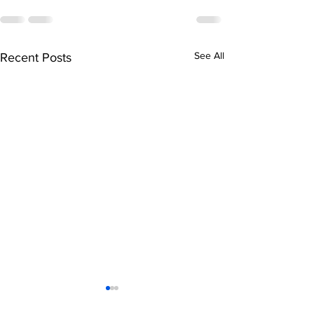
See All
Recent Posts