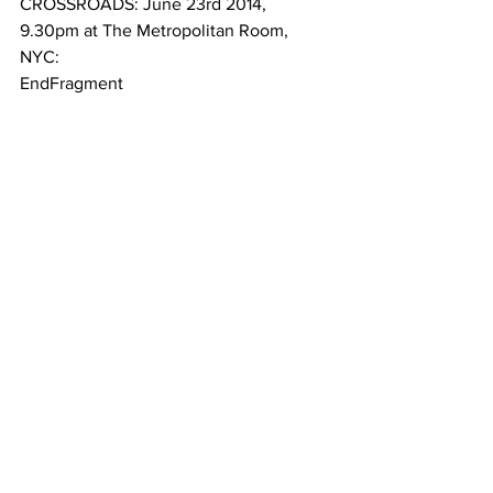
CROSSROADS: June 23rd 2014, 
9.30pm at The Metropolitan Room, 
NYC: 
EndFragment