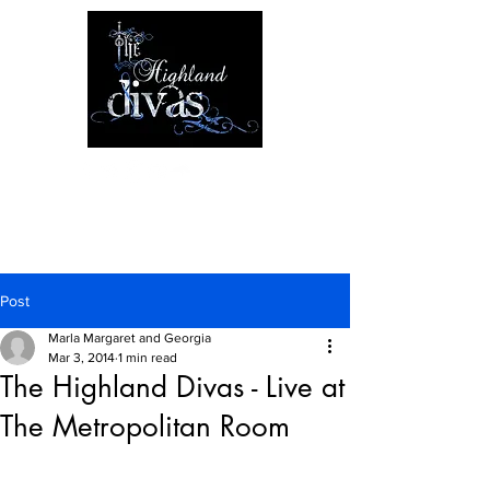
Post
Marla Margaret and Georgia
Mar 3, 2014
1 min read
The Highland Divas - Live at
The Metropolitan Room