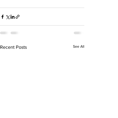
See All
Recent Posts