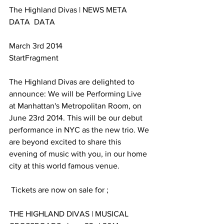
The Highland Divas | NEWS META 
DATA  DATA 
March 3rd 2014
StartFragment
The Highland Divas are delighted to 
announce: We will be Performing Live 
at Manhattan's Metropolitan Room, on 
June 23rd 2014. This will be our debut 
performance in NYC as the new trio. We 
are beyond excited to share this 
evening of music with you, in our home 
city at this world famous venue.
 Tickets are now on sale for ;
THE HIGHLAND DIVAS | MUSICAL 