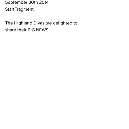
September 30th 2014
StartFragment
The Highland Divas are delighted to 
share their BIG NEWS!