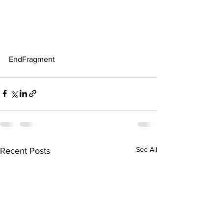
EndFragment
See All
Recent Posts