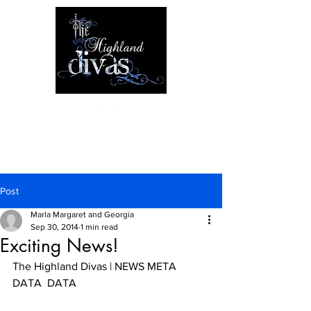
Post
Marla Margaret and Georgia
Sep 30, 2014
1 min read
Exciting News!
The Highland Divas | NEWS META 
DATA  DATA 