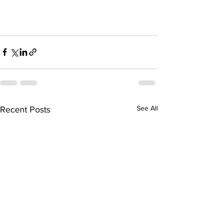
See All
Recent Posts