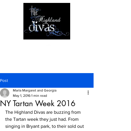
Post
Marla Margaret and Georgia
May 1, 2016
1 min read
NY Tartan Week 2016
The Highland Divas are buzzing from 
the Tartan week they just had. From 
singing in Bryant park, to their sold out 