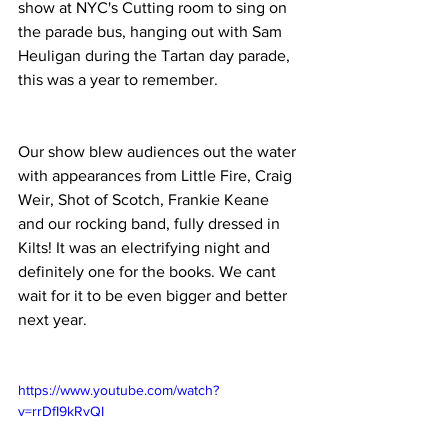
show at NYC's Cutting room to sing on 
the parade bus, hanging out with Sam 
Heuligan during the Tartan day parade, 
this was a year to remember.
Our show blew audiences out the water 
with appearances from Little Fire, Craig 
Weir, Shot of Scotch, Frankie Keane 
and our rocking band, fully dressed in 
Kilts! It was an electrifying night and 
definitely one for the books. We cant 
wait for it to be even bigger and better 
next year.
https://www.youtube.com/watch?
v=rrDfI9kRvQI