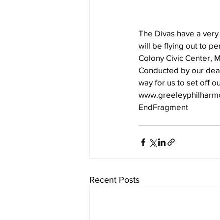
The Divas have a very 
will be flying out to 
Colony Civic Center, M
Conducted by our dear 
way for us to set off o
www.greeleyphilharmo
EndFragment
Recent Posts