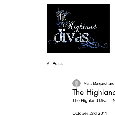
All Posts
Marla Margaret and
The Highland
The Highland Divas 
October 2nd 2014