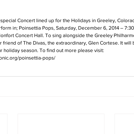
special Concert lined up for the Holidays in Greeley, Color
perform in; Poinsettia Pops, Saturday, December 6, 2014 – 7:3
onfort Concert Hall. To sing alongside the Greeley Philharm
friend of The Divas, the extraordinary, Glen Cortese. It will 
ur holiday season. To find out more please visit: 
nic.org/poinsettia-pops/