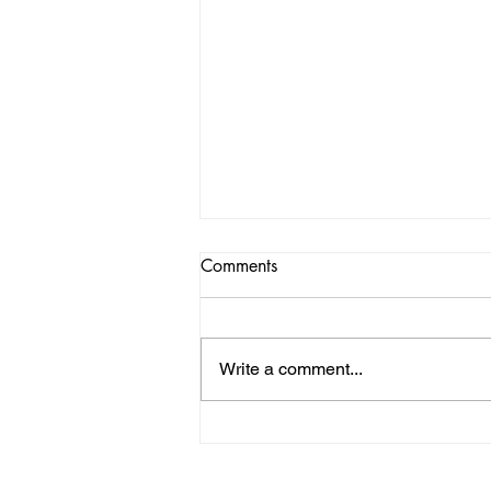
Comments
Write a comment...
St. Andrew's Society of L.A.
proudly sponsors the Highland
Divas at the Edinburgh