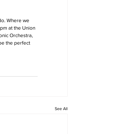
ado. Where we 
0pm at the Union 
onic Orchestra, 
be the perfect 
See All