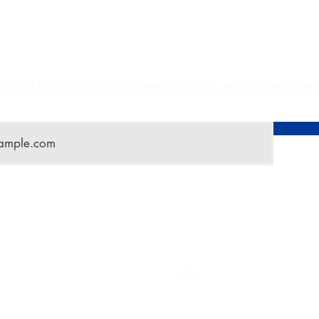
UBSCRIBE TO GET EXCLUSIVE UPDA
Be the first to know about new tour dates, articles, and video