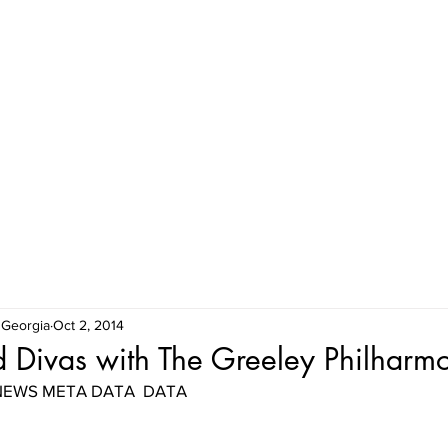
HOME
MEET THE HIGHLAND DIVAS
SHOWS & EVENTS
 Georgia
Oct 2, 2014
 Divas with The Greeley Philharm
| NEWS META DATA  DATA 