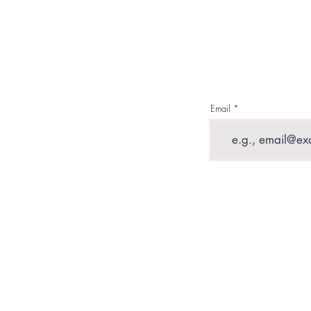
Military Tattoo
S
Email